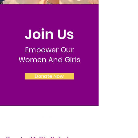
Join Us
Empower Our
Women And Girls
Donate Now