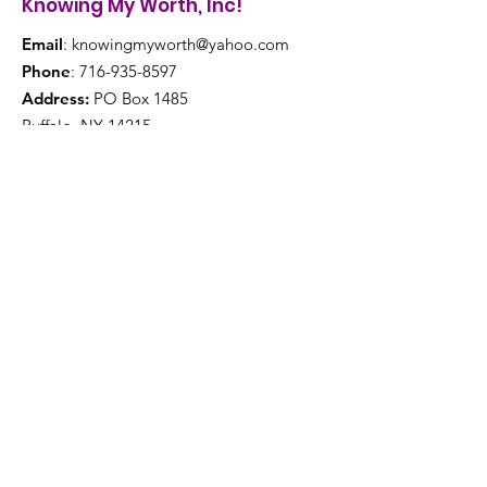
Knowing My Worth, Inc!
Email
:
knowingmyworth@yahoo.com
Phone
:
716-935-8597
Address:
PO Box 1485
Buffalo, NY 14215
Get Monthly Updates
Enter your email here
Sign Up!
Quick Links