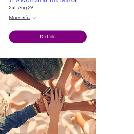
The Woman In The Mirror
Sat, Aug 29
More info
Details