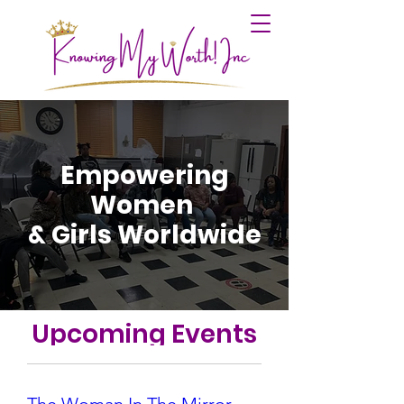
Empowering
Women
& Girls Worldwide
Upcoming Events