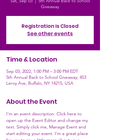
Sat, Sep 03
  |  
5th Annual Back to School
Giveaway
Registration is Closed
See other events
Time & Location
Sep 03, 2022, 1:00 PM – 3:00 PM EDT
5th Annual Back to School Giveaway, 453
Leroy Ave, Buffalo, NY 14215, USA
About the Event
I’m an event description. Click here to 
open up the Event Editor and change my 
text. Simply click me, Manage Event and 
start editing your event. I’m a great place 