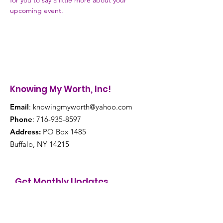
for you to say a little more about your 
upcoming event.
Knowing My Worth, Inc!
Email
:
knowingmyworth@yahoo.com
Phone
:
716-935-8597
Address:
PO Box 1485
Buffalo, NY 14215
Get Monthly Updates
Enter your email here