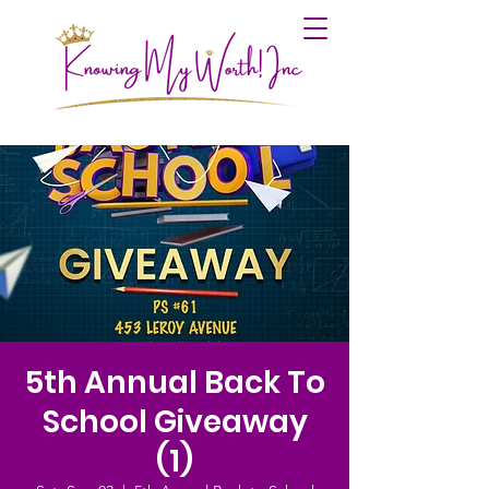
5th Annual Back To
School Giveaway
(1)